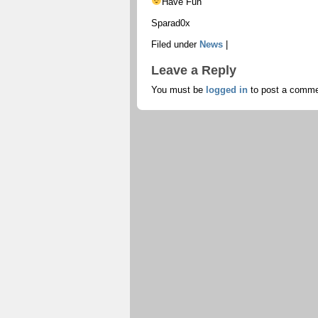
Have Fun
Sparad0x
Filed under
News
|
Leave a Reply
You must be
logged in
to post a comme