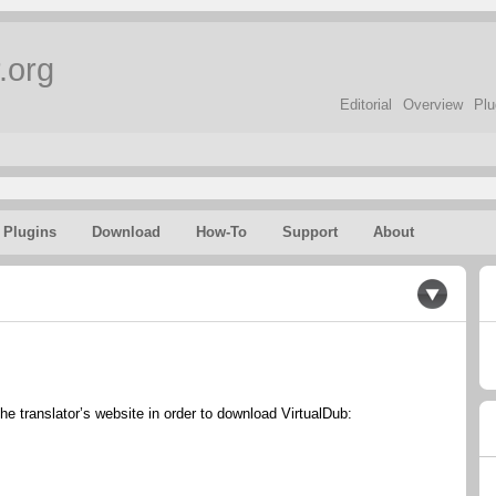
.org
Editorial
Overview
Plu
Plugins
Download
How-To
Support
About
the translator’s website in order to download VirtualDub: