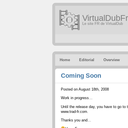
VirtualDubFr
Le site FR de VirtualDub
Home
Editorial
Overview
Coming Soon
Posted on August 18th, 2008
Work in progress…
Until the release day, you have to go to 
www.trad-fr.com.
Thanks you and…