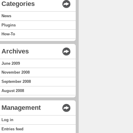
Categories
News
Plugins
How-To
Archives
June 2009
November 2008
September 2008
August 2008
Management
Log in
Entries feed