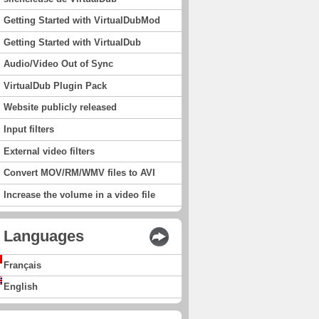
Getting Started with VirtualDubMod
Getting Started with VirtualDub
Audio/Video Out of Sync
VirtualDub Plugin Pack
Website publicly released
Input filters
External video filters
Convert MOV/RM/WMV files to AVI
Increase the volume in a video file
Languages
Français
English