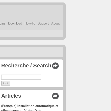
gins
Download
How-To
Support
About
Recherche / Search
Articles
(Français) Installation automatique et
silencieuse de VirtualDub