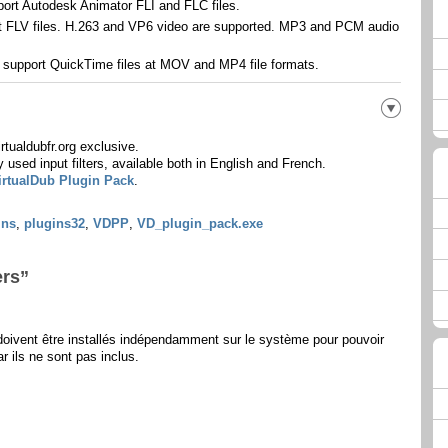
port Autodesk Animator FLI and FLC files.
rt FLV files. H.263 and VP6 video are supported. MP3 and PCM audio
: support QuickTime files at MOV and MP4 file formats.
tualdubfr.org exclusive.
used input filters, available both in English and French.
irtualDub Plugin Pack
.
ins
,
plugins32
,
VDPP
,
VD_plugin_pack.exe
ers”
ivent être installés indépendamment sur le système pour pouvoir
r ils ne sont pas inclus.