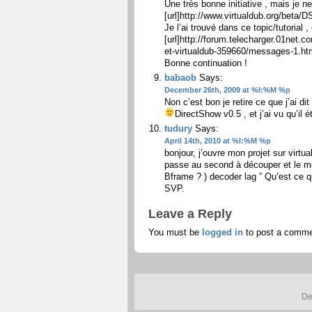
Une très bonne initiative , mais je 
[url]http://www.virtualdub.org/beta/D
Je l’ai trouvé dans ce topic/tutorial , e
[url]http://forum.telecharger.01net
et-virtualdub-359660/messages-1.html
Bonne continuation !
babaob
Says:
December 26th, 2009 at %I:%M %p
Non c’est bon je retire ce que j’ai dit
DirectShow v0.5 , et j’ai vu qu’il ét
tudury
Says:
April 14th, 2010 at %I:%M %p
bonjour, j’ouvre mon projet sur virt
passe au second à découper et le me
Bframe ? ) decoder lag ” Qu’est ce q
SVP.
Leave a Reply
You must be
logged in
to post a comme
De