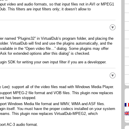
input video and audio formats, so that input files not in AVI or MPEG1
. This filters are input filters only; it doesn’t allow to
lder named “
Plugins32
” in VirtualDub’s program folder, and placing the
t folder. VirtualDub will find and use the plugins automatically, and the
vailable in the “
Open video file…
” dialog. Some plugins may offer
Ask for extended options after this dialog
” is checked.
ugin SDK for writing your own input filter if you are a developper.
 Lee): support all of the video files read with Windows Media Player.
support MPEG-2 file format and VOB files. This plugin now replaces
nt has been stopped.
pport Windows Media file format and WMV, WMA and ASF files.
gin itself. You must have the proper codecs installed on your system
treams. This plugin now replaces VirtualDub-MPEG2, which
port AC-3 audio format.