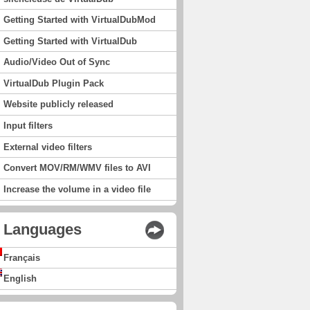
Getting Started with VirtualDubMod
Getting Started with VirtualDub
Audio/Video Out of Sync
VirtualDub Plugin Pack
Website publicly released
Input filters
External video filters
Convert MOV/RM/WMV files to AVI
Increase the volume in a video file
Languages
Français
English