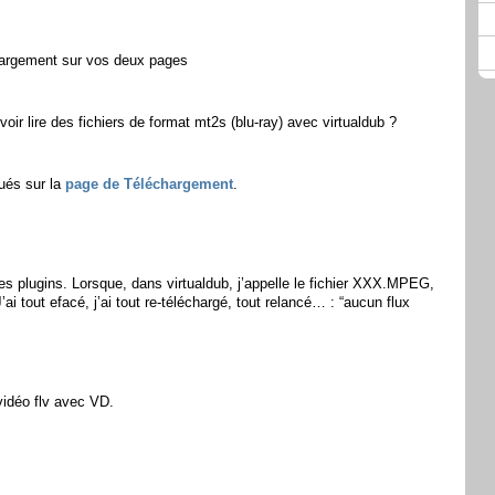
hargement sur vos deux pages
uvoir lire des fichiers de format mt2s (blu-ray) avec virtualdub ?
tués sur la
page de Téléchargement
.
s les plugins. Lorsque, dans virtualdub, j’appelle le fichier XXX.MPEG,
’ai tout efacé, j’ai tout re-téléchargé, tout relancé… : “aucun flux
 vidéo flv avec VD.