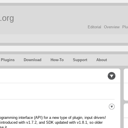
.org
Editorial
Overview
Plu
Plugins
Download
How-To
Support
About
gramming interface (API) for a new type of plugin, input drivers!
 introduced with v1.7.2, and SDK updated with v1.8.1, so older
se it.