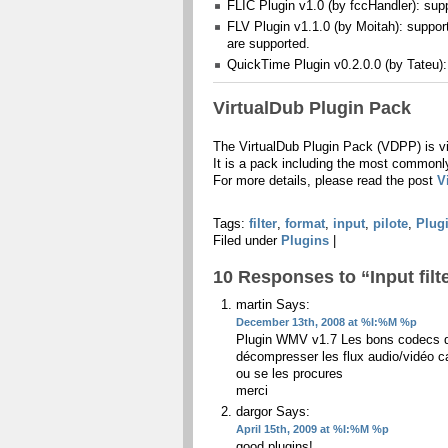
FLIC Plugin v1.0 (by fccHandler): sup
FLV Plugin v1.1.0 (by Moitah): suppo
are supported.
QuickTime Plugin v0.2.0.0 (by Tateu)
VirtualDub Plugin Pack
The VirtualDub Plugin Pack (VDPP) is vir
It is a pack including the most commonly 
For more details, please read the post
V
Tags:
filter
,
format
,
input
,
pilote
,
Plug
Filed under
Plugins
|
10 Responses to “Input filt
martin
Says:
December 13th, 2008 at %I:%M %p
Plugin WMV v1.7 Les bons codecs do
décompresser les flux audio/vidéo ca
ou se les procures
merci
dargor
Says:
April 15th, 2009 at %I:%M %p
good plugins!