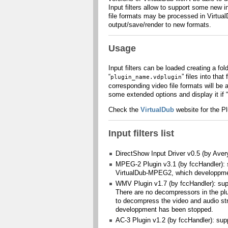
Input filters allow to support some new 
file formats may be processed in VirtualDub
output/save/render to new formats.
Usage
Input filters can be loaded creating a fo
“
” files into tha
plugin_name.vdplugin
corresponding video file formats will be a
some extended options and display it if “
Check the
VirtualDub
website for the Pl
Input filters list
DirectShow Input Driver v0.5 (by Avery
MPEG-2 Plugin v3.1 (by fccHandler): 
VirtualDub-MPEG2, which developpme
WMV Plugin v1.7 (by fccHandler): su
There are no decompressors in the plu
to decompress the video and audio s
developpment has been stopped.
AC-3 Plugin v1.2 (by fccHandler): sup