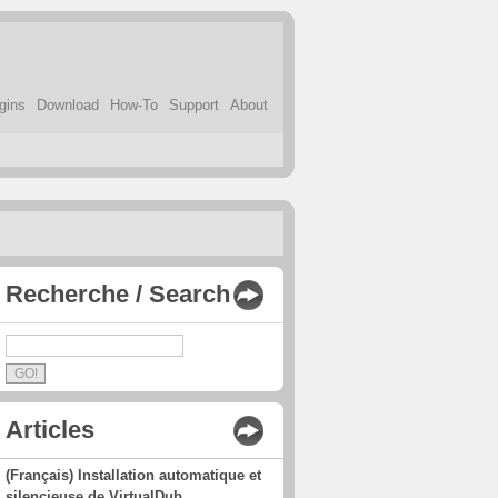
gins
Download
How-To
Support
About
Recherche / Search
Articles
(Français) Installation automatique et
silencieuse de VirtualDub