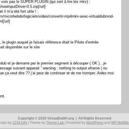
ne vois pas le SUPER PLUGIN (qui sert à lire les mkv) :
ShowInputDriver-0.5.zip[/url]
t il m’a été fort utile ! :
.com/microhebdo/logiciels/video/convertir-mp4mkv-avec-virtualdubmod-
[/url]
 , le plugin auquel je faisais référence était le Pilote d’entrée
ait disponible sur le site
ualdub et je demarre par le premier segment à découper ( OK )…je
ssage suivant apparait ” warning : nothing to output eframe ( ou
ue ça veut dire ?? j’ai peur de continuer et de me tromper..Aidez-moi
nt.
Copyright © 2026 VirtualDubFr.org | All Rights Reserved
sign by
1234.info
| Theme by
Theme Lab
| Powered by
WordPress
and
WP Multifle