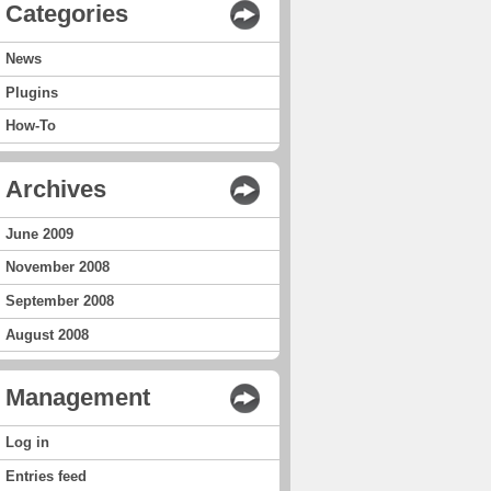
Categories
News
Plugins
How-To
Archives
June 2009
November 2008
September 2008
August 2008
Management
Log in
Entries feed