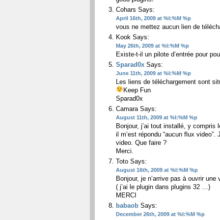
Cohars
Says:
April 16th, 2009 at %I:%M %p
vous ne mettez aucun lien de téléc
Kook
Says:
May 26th, 2009 at %I:%M %p
Existe-t-il un pilote d’entrée pour po
Sparad0x
Says:
June 11th, 2009 at %I:%M %p
Les liens de téléchargement sont si
Keep Fun
Sparad0x
Camara
Says:
August 11th, 2009 at %I:%M %p
Bonjour, j’ai tout installé, y compri
il m’est répondu “aucun flux video”. J
video. Que faire ?
Merci.
Toto
Says:
August 16th, 2009 at %I:%M %p
Bonjour, je n’arrive pas à ouvrir une
( j’ai le plugin dans plugins 32 …)
MERCI
babaob
Says:
December 26th, 2009 at %I:%M %p