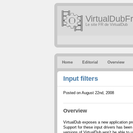
VirtualDubFr
Le site FR de VirtualDub
Home
Editorial
Overview
Input filters
Posted on August 22nd, 2008
Overview
VirtualDub exposes a new application pro
Support for these input drivers has been
versions of VirtualDub won’t be able to u