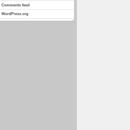
Comments feed
WordPress.org